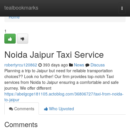
Home
tealbookmarks
Togg
navi
Home
1
Noida Jaipur Taxi Service
robertyrcu120862
393 days ago
News
Discuss
Planning a trip to Jaipur but need for reliable transportation
choices?? Look no further! Our firm provides top-notch Taxi
services from Noida to Jaipur ensuring a comfortable and safe
journey. We offer different
https://abelgcge181105.actoblog.com/36806727/taxi-from-noida-
to-jaipur
Comments
Who Upvoted
Comments