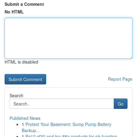
Submit a Comment
No HTML
HTML is disabled
Report Page
Search
Go
Published News
1
Protect Your Basement: Sump Pump Battery
Backup...
1
Pa12 gf30 and tpu 88a products for sls function...