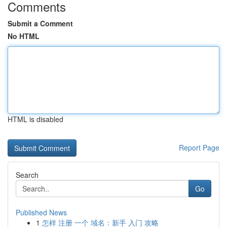
Comments
Submit a Comment
No HTML
HTML is disabled
Report Page
Search
Go
Published News
1
怎样 注册 一个 域名：新手 入门 攻略