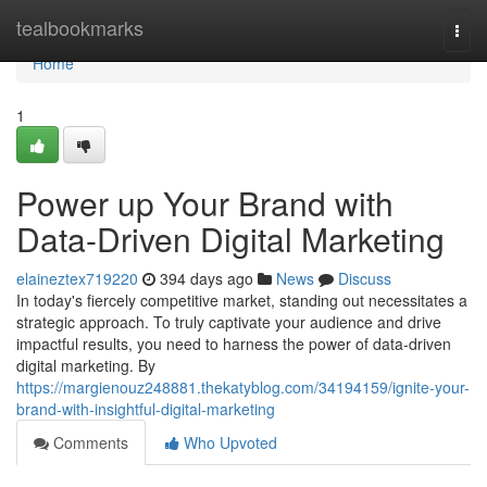
Home
tealbookmarks
Togg
navi
Home
1
Power up Your Brand with
Data-Driven Digital Marketing
elaineztex719220
394 days ago
News
Discuss
In today's fiercely competitive market, standing out necessitates a
strategic approach. To truly captivate your audience and drive
impactful results, you need to harness the power of data-driven
digital marketing. By
https://margienouz248881.thekatyblog.com/34194159/ignite-your-
brand-with-insightful-digital-marketing
Comments
Who Upvoted