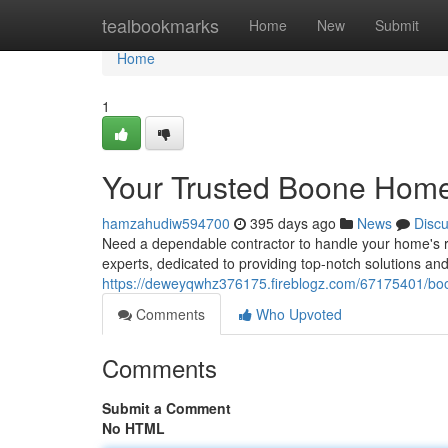
Home
tealbookmarks
Home
New
Submit
Home
1
Your Trusted Boone Home
hamzahudiw594700
395 days ago
News
Disc
Need a dependable contractor to handle your home's 
experts, dedicated to providing top-notch solutions an
https://deweyqwhz376175.fireblogz.com/67175401/boo
Comments
Who Upvoted
Comments
Submit a Comment
No HTML