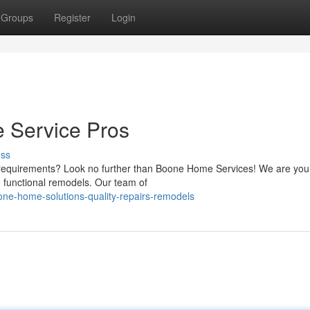
Groups
Register
Login
 Service Pros
uss
requirements? Look no further than Boone Home Services! We are your
d functional remodels. Our team of
ne-home-solutions-quality-repairs-remodels