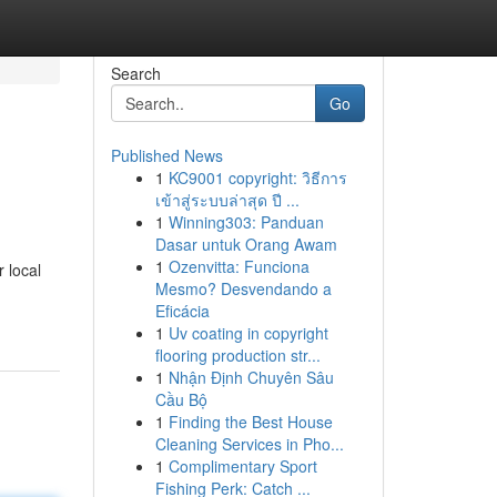
Search
Go
Published News
1
KC9001 copyright: วิธีการ
เข้าสู่ระบบล่าสุด ปี ...
1
Winning303: Panduan
Dasar untuk Orang Awam
1
Ozenvitta: Funciona
 local
Mesmo? Desvendando a
Eficácia
1
Uv coating in copyright
flooring production str...
1
Nhận Định Chuyên Sâu
Cầu Bộ
1
Finding the Best House
Cleaning Services in Pho...
1
Complimentary Sport
Fishing Perk: Catch ...