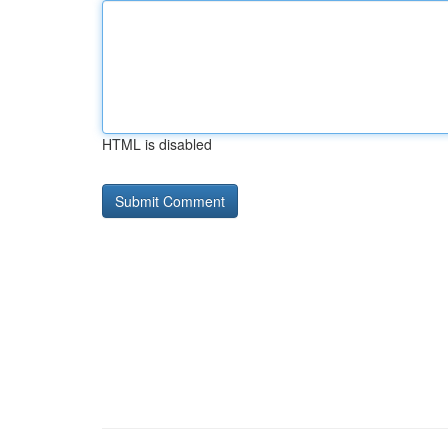
HTML is disabled