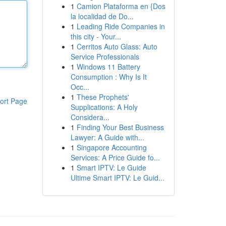
1
Camion Plataforma en {Dos
la localidad de Do...
1
Leading Ride Companies in
this city - Your...
1
Cerritos Auto Glass: Auto
Service Professionals
1
Windows 11 Battery
Consumption : Why Is It
Occ...
1
These Prophets'
ort Page
Supplications: A Holy
Considera...
1
Finding Your Best Business
Lawyer: A Guide with...
1
Singapore Accounting
Services: A Price Guide fo...
1
Smart IPTV: Le Guide
Ultime Smart IPTV: Le Guid...