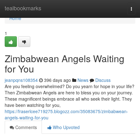
Home
tealbookmarks
Togg
navi
Home
1
Zimbabwean Angels Waiting
for You
jeanpqns108354
396 days ago
News
Discuss
Are you feeling overwhelmed? Do you yearn for hope in your life?
Then Zimbabwean Angels are here to bless you on your journey.
These magnificent beings embrace all who seek their light. They
have been watching for you,
https://fraserlcee719275.blogozz.com/35083675/zimbabwean-
angels-waiting-for-you
Comments
Who Upvoted