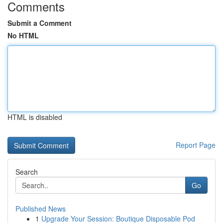
Comments
Submit a Comment
No HTML
HTML is disabled
Report Page
Search
Go
Published News
1
Upgrade Your Session: Boutique Disposable Pod