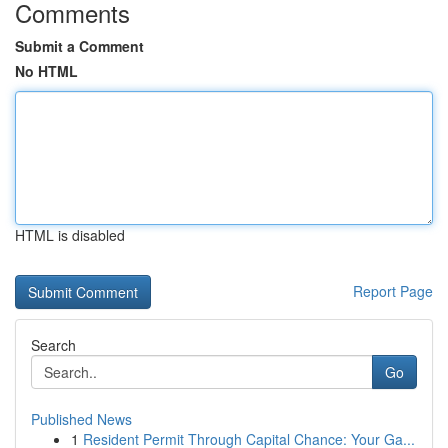
Comments
Submit a Comment
No HTML
HTML is disabled
Report Page
Search
Go
Published News
1
Resident Permit Through Capital Chance: Your Ga...