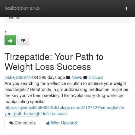
Home
tealbookmarks
Togg
navi
Home
1
Tirzepatide: Your Path to
Weight Loss Success
joshejsl858734
395 days ago
News
Discuss
Are you searching for a effective solution to achieve your weight
loss targets? Retatrutide, a groundbreaking medication, might be
the key you've been seeking. This revolutionary drug works by
manipulating specific
https://joycehjpk046609.link4blogs.com/57127126/semaglutide-
your-path-to-weight-loss-success
Comments
Who Upvoted