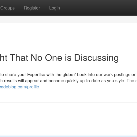
Groups
Register
Login
ght That No One is Discussing
to share your Expertise with the globe? Look into our work postings or
h results will appear and become quickly up-to-date as you style. The 
rcodeblog.com/profile