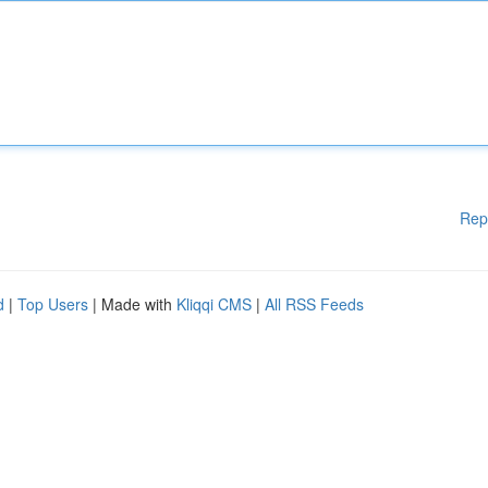
Rep
d
|
Top Users
| Made with
Kliqqi CMS
|
All RSS Feeds