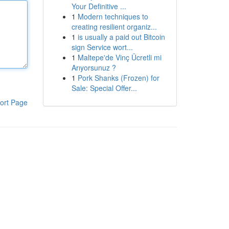
Your Definitive ...
1
Modern techniques to
creating resilient organiz...
1
is usually a paid out Bitcoin
sign Service wort...
1
Maltepe'de Vinç Ücretli mi
Arıyorsunuz ?
1
Pork Shanks (Frozen) for
Sale: Special Offer...
ort Page