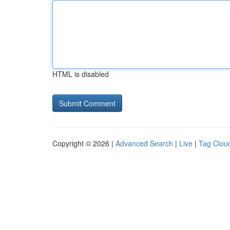
HTML is disabled
Copyright © 2026 |
Advanced Search
|
Live
|
Tag Clou