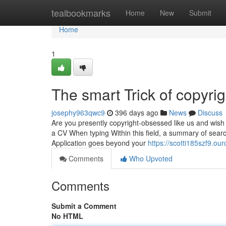
Home
tealbookmarks
Home
New
Submit
Home
1
The smart Trick of copyri
josephy963qwc9
396 days ago
News
Discuss
Are you presently copyright-obsessed like us and wish 
a CV When typing Within this field, a summary of searc
Application goes beyond your
https://scotti185szf9.ou
Comments
Who Upvoted
Comments
Submit a Comment
No HTML