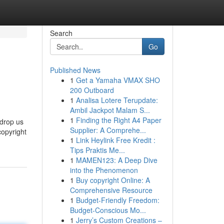
Search
Go
Published News
1
Get a Yamaha VMAX SHO
200 Outboard
1
Analisa Lotere Terupdate:
Ambil Jackpot Malam S...
1
Finding the Right A4 Paper
 drop us
Supplier: A Comprehe...
copyright
1
Link Heylink Free Kredit :
Tips Praktis Me...
1
MAMEN123: A Deep Dive
into the Phenomenon
1
Buy copyright Online: A
Comprehensive Resource
1
Budget-Friendly Freedom:
Budget-Conscious Mo...
1
Jerry’s Custom Creations –