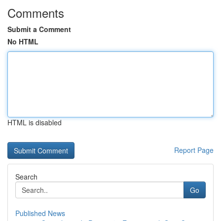
Comments
Submit a Comment
No HTML
HTML is disabled
Report Page
Search
Go
Published News