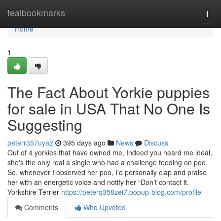
Home
tealbookmarks
Togg
navi
Home
1
The Fact About Yorkie puppies
for sale in USA That No One Is
Suggesting
peterr357uya2
395 days ago
News
Discuss
Out of 4 yorkies that have owned me, Indeed you heard me ideal,
she's the only real a single who had a challenge feeding on poo.
So, whenever I observed her poo, I'd personally clap and praise
her with an energetic voice and notify her “Don’t contact it.
Yorkshire Terrier
https://peterq358zei7.popup-blog.com/profile
Comments
Who Upvoted