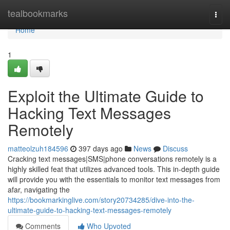
Home
tealbookmarks
Togg
navi
Home
1
Exploit the Ultimate Guide to
Hacking Text Messages
Remotely
matteolzuh184596
397 days ago
News
Discuss
Cracking text messages|SMS|phone conversations remotely is a
highly skilled feat that utilizes advanced tools. This in-depth guide
will provide you with the essentials to monitor text messages from
afar, navigating the
https://bookmarkinglive.com/story20734285/dive-into-the-
ultimate-guide-to-hacking-text-messages-remotely
Comments
Who Upvoted