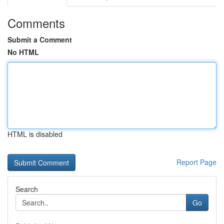
Comments
Submit a Comment
No HTML
HTML is disabled
Report Page
Search
Go