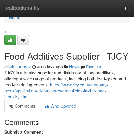
Home
tealbookmarks
Togg
navi
Home
1
Food Additives Supplier | TJCY
elijah3l06rqp2
409 days ago
News
Discuss
TJCY is a trusted supplier and distributor of food additives,
offering a wide range of products, including both food-grade and
feed-grade ingredients.
https://www.tjcy.com/company-
news/application-of-various-hydrocolloids-in-the-food-
industry.html
Comments
Who Upvoted
Comments
Submit a Comment