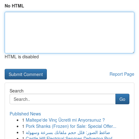
No HTML
HTML is disabled
Report Page
Search
Go
Published News
1
Maltepe'de Vinç Ücretli mi Arıyorsunuz ?
1
Pork Shanks (Frozen) for Sale: Special Offer...
1
ضاغط الصور: قلل حجم ملفاتك بسرعة وسهولة
1
Castle Hill Electrical Services Delivering Prof...