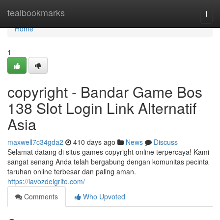
Home
tealbookmarks
Togg
navi
Home
1
copyright - Bandar Game Bos
138 Slot Login Link Alternatif
Asia
maxwell7c34gda2
410 days ago
News
Discuss
Selamat datang di situs games copyright online terpercaya! Kami
sangat senang Anda telah bergabung dengan komunitas pecinta
taruhan online terbesar dan paling aman.
https://lavozdelgrito.com/
Comments
Who Upvoted