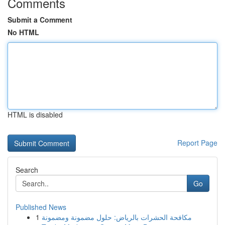
Comments
Submit a Comment
No HTML
HTML is disabled
Report Page
Search
Go
Published News
1
مكافحة الحشرات بالرياض: حلول مضمونة ومضمونة