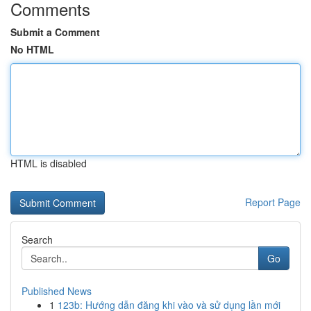
Comments
Submit a Comment
No HTML
HTML is disabled
Report Page
Search
Go
Published News
1
123b: Hướng dẫn đăng khi vào và sử dụng lần mới