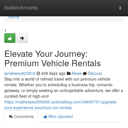
Home
tealbookmarks
Togg
navi
Home
1
Elevate Your Journey:
Premium Vehicle Rentals
janabweu923916
408 days ago
News
Discuss
Step into a world of refined travel with our premium vehicle
rentals. Whether you're scheduling a business trip, romantic
getaway, or simply seeking an unforgettable adventure, we offer a
curated fleet of high-end
https://mathespez500600.activosblog.com/34690751/upgrade-
your-experience-luxurious-car-rentals
Comments
Who Upvoted