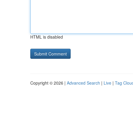
HTML is disabled
Copyright © 2026 |
Advanced Search
|
Live
|
Tag Clou