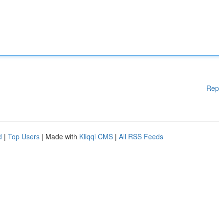
Rep
d
|
Top Users
| Made with
Kliqqi CMS
|
All RSS Feeds