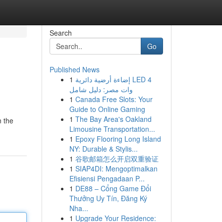
Search
Go
Published News
1
إضاءة أرضية دائرية LED 4
وات مصر: دليل شامل
1
Canada Free Slots: Your
Guide to Online Gaming
1
The Bay Area's Oakland
n the
Limousine Transportation...
1
Epoxy Flooring Long Island
NY: Durable & Stylis...
1
谷歌邮箱怎么开启双重验证
1
SIAP4DI: Mengoptimalkan
Efisiensi Pengadaan P...
1
DE88 – Cổng Game Đổi
Thưởng Uy Tín, Đăng Ký
Nha...
1
Upgrade Your Residence: