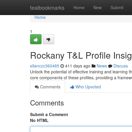
Home
tealbookmarks
Home
New
Submit
Home
1
Rockany T&L Profile Insig
ellanczc360485
411 days ago
News
Discuss
Unlock the potential of effective training and learning 
core components of these profiles, providing a frame
Comments
Who Upvoted
Comments
Submit a Comment
No HTML