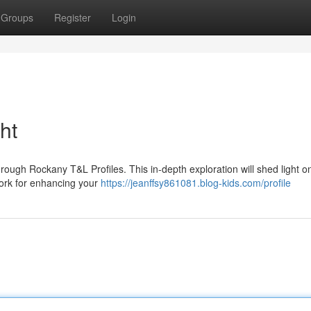
Groups
Register
Login
ht
through Rockany T&L Profiles. This in-depth exploration will shed light o
work for enhancing your
https://jeanffsy861081.blog-kids.com/profile