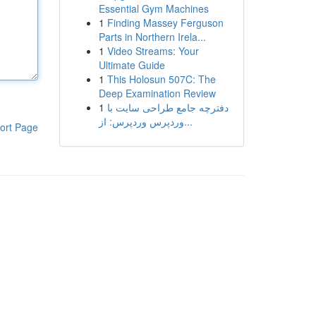
Essential Gym Machines
1
Finding Massey Ferguson
Parts in Northern Irela...
1
Video Streams: Your
Ultimate Guide
1
This Holosun 507C: The
Deep Examination Review
1
دفترچه جامع طراحی سایت با
وردپرس وردپرس: از...
ort Page