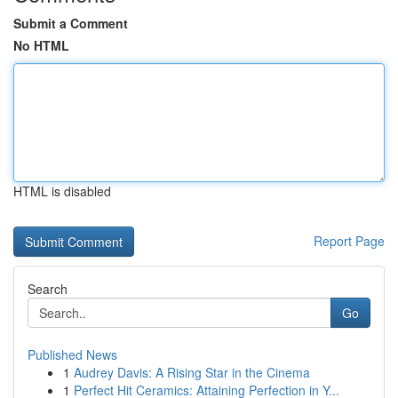
Submit a Comment
No HTML
HTML is disabled
Report Page
Search
Go
Published News
1
Audrey Davis: A Rising Star in the Cinema
1
Perfect Hit Ceramics: Attaining Perfection in Y...