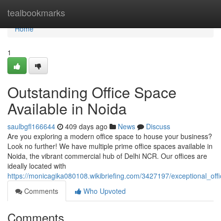
Home
tealbookmarks
Home
1
Outstanding Office Space
Available in Noida
saulbgfl166644
409 days ago
News
Discuss
Are you exploring a modern office space to house your business?
Look no further! We have multiple prime office spaces available in
Noida, the vibrant commercial hub of Delhi NCR. Our offices are
ideally located with
https://monicagika080108.wikibriefing.com/3427197/exceptional_off
Comments
Who Upvoted
Comments