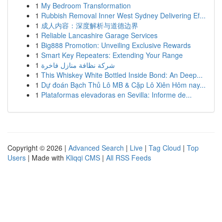
1
My Bedroom Transformation
1
Rubbish Removal Inner West Sydney Delivering Ef...
1
成人内容：深度解析与道德边界
1
Reliable Lancashire Garage Services
1
Big888 Promotion: Unveiling Exclusive Rewards
1
Smart Key Repeaters: Extending Your Range
1
شركة نظافة منازل فاخرة
1
This Whiskey White Bottled Inside Bond: An Deep...
1
Dự đoán Bạch Thủ Lô MB & Cặp Lô Xiên Hôm nay...
1
Plataformas elevadoras en Sevilla: Informe de...
Copyright © 2026 |
Advanced Search
|
Live
|
Tag Cloud
|
Top
Users
| Made with
Kliqqi CMS
|
All RSS Feeds