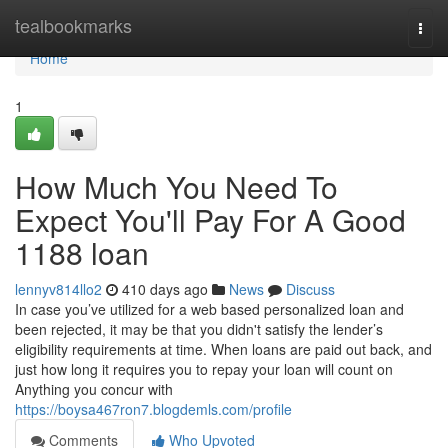
Home
tealbookmarks
Togg
navi
Home
1
How Much You Need To
Expect You'll Pay For A Good
1188 loan
lennyv814llo2
410 days ago
News
Discuss
In case you’ve utilized for a web based personalized loan and
been rejected, it may be that you didn't satisfy the lender’s
eligibility requirements at time. When loans are paid out back, and
just how long it requires you to repay your loan will count on
Anything you concur with
https://boysa467ron7.blogdemls.com/profile
Comments
Who Upvoted