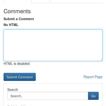
Comments
Submit a Comment
No HTML
HTML is disabled
Report Page
Search
Go