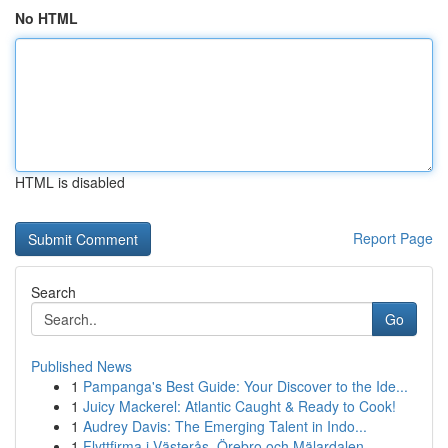
No HTML
HTML is disabled
Report Page
Search
Go
Published News
1
Pampanga's Best Guide: Your Discover to the Ide...
1
Juicy Mackerel: Atlantic Caught & Ready to Cook!
1
Audrey Davis: The Emerging Talent in Indo...
1
Flyttfirma i Västerås, Örebro och Mälardalen – ...