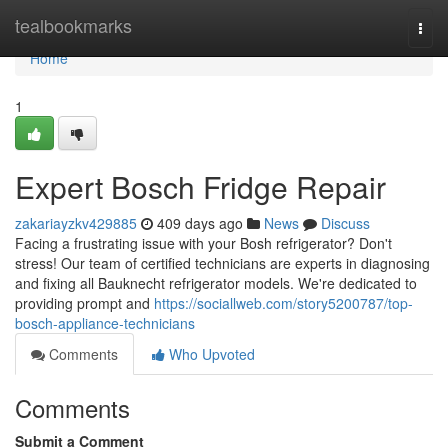
Home
tealbookmarks
Togg
navi
Home
1
Expert Bosch Fridge Repair
zakariayzkv429885
409 days ago
News
Discuss
Facing a frustrating issue with your Bosh refrigerator? Don't
stress! Our team of certified technicians are experts in diagnosing
and fixing all Bauknecht refrigerator models. We're dedicated to
providing prompt and
https://sociallweb.com/story5200787/top-
bosch-appliance-technicians
Comments
Who Upvoted
Comments
Submit a Comment