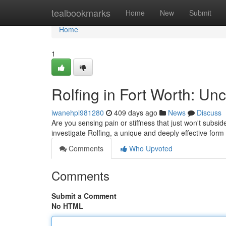
Home
tealbookmarks
Home
New
Submit
Home
1
Rolfing in Fort Worth: Un
iwanehpl981280
409 days ago
News
Discuss
Are you sensing pain or stiffness that just won't subsi
investigate Rolfing, a unique and deeply effective for
Comments
Who Upvoted
Comments
Submit a Comment
No HTML