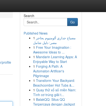
Search
Go
Published News
1
مصباح جداري ألومنيوم بحاجز
مصر: دليل شامل
1
Free Your Imagination :
Awesome Ideas to ...
1
Mandarin Learning Apps: A
Enjoyable Way to Start
/profile
1
Forging A Path: A
Automaton Artificer's
Pilgrimage
1
Transform Your Backyard:
Beachcomber Hot Tubs &...
1
Quay thử xổ số miền Nam:
Tình cơ trúng giải t...
1
BalakQQ: Situs QQ
Terpercaya dengan Jackpot