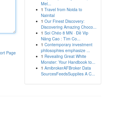
Mel...
1
Travel from Noida to
Nainital
1
Our Finest Discovery:
Discovering Amazing Choco...
1
Soi Chéo 8 MN · Đề Vip
Nâng Cao : Tìm Co...
1
Contemporary investment
philosophies emphasize ...
ort Page
1
Revealing Great White
Monster: Your Handbook to...
1
AmibrokerAFBroker Data
SourcesFeedsSupplies A C...