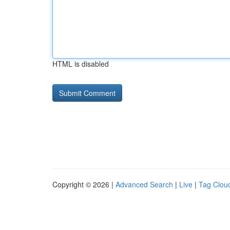
HTML is disabled
Copyright © 2026 |
Advanced Search
|
Live
|
Tag Clou