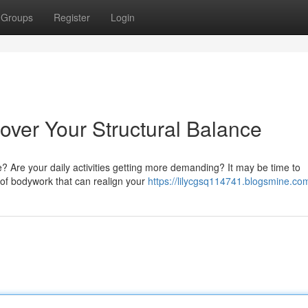
Groups
Register
Login
cover Your Structural Balance
de? Are your daily activities getting more demanding? It may be time to
m of bodywork that can realign your
https://lilycgsq114741.blogsmine.com