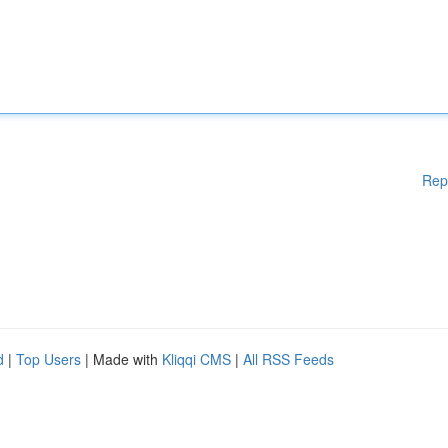
Rep
d
|
Top Users
| Made with
Kliqqi CMS
|
All RSS Feeds