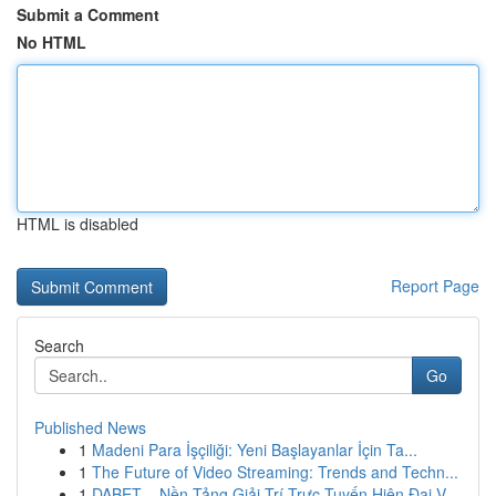
Submit a Comment
No HTML
HTML is disabled
Report Page
Search
Go
Published News
1
Madeni Para İşçiliği: Yeni Başlayanlar İçin Ta...
1
The Future of Video Streaming: Trends and Techn...
1
DABET – Nền Tảng Giải Trí Trực Tuyến Hiện Đại V...