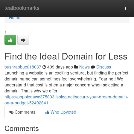
Home
tealbookmarks
Togg
navi
Home
1
Find the Ideal Domain for Less
bushrapbuc618037
409 days ago
News
Discuss
Launching a website is an exciting venture, but finding the perfect
domain name can sometimes feel overwhelming. Fear not! We
understand that cost is often a major concern when selecting a
domain. That's why we offer
https://poppieqawc375603.isblog.net/secure-your-dream-domain-
on-a-budget-52492641
Comments
Who Upvoted
Comments