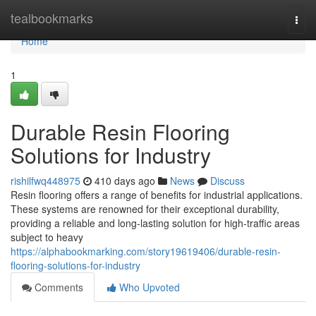
Home
tealbookmarks
Togg
navi
Home
1
Durable Resin Flooring
Solutions for Industry
rishilfwq448975
410 days ago
News
Discuss
Resin flooring offers a range of benefits for industrial applications.
These systems are renowned for their exceptional durability,
providing a reliable and long-lasting solution for high-traffic areas
subject to heavy
https://alphabookmarking.com/story19619406/durable-resin-
flooring-solutions-for-industry
Comments
Who Upvoted