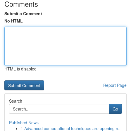
Comments
Submit a Comment
No HTML
HTML is disabled
Report Page
Search
Go
Published News
1
Advanced computational techniques are opening n...