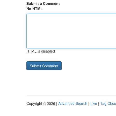
Submit a Comment
No HTML
HTML is disabled
Copyright © 2026 |
Advanced Search
|
Live
|
Tag Clou