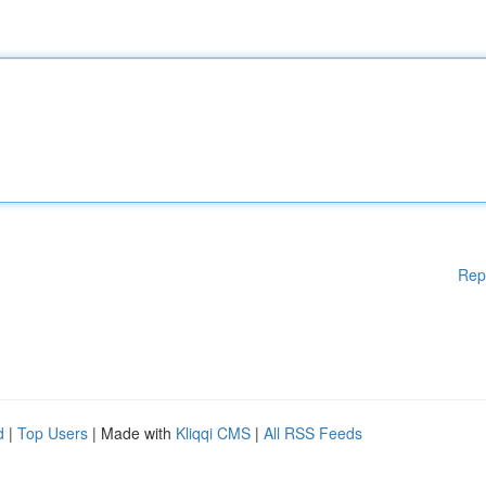
Rep
d
|
Top Users
| Made with
Kliqqi CMS
|
All RSS Feeds