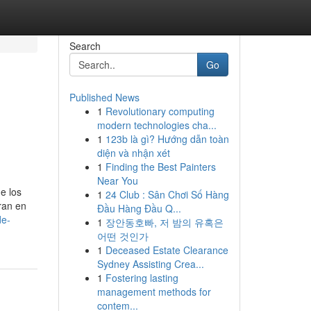
Search
Go
Published News
1
Revolutionary computing
modern technologies cha...
1
123b là gì? Hướng dẫn toàn
diện và nhận xét
1
Finding the Best Painters
Near You
e los
1
24 Club : Sân Chơi Số Hàng
ran en
Đầu Hàng Đầu Q...
de-
1
장안동호빠, 저 밤의 유혹은
어떤 것인가
1
Deceased Estate Clearance
Sydney Assisting Crea...
1
Fostering lasting
management methods for
contem...