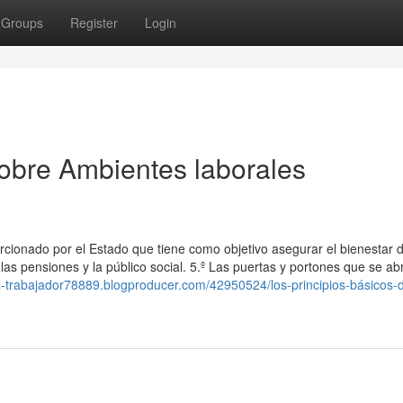
Groups
Register
Login
obre Ambientes laborales
rcionado por el Estado que tiene como objetivo asegurar el bienestar d
as pensiones y la público social. 5.º Las puertas y portones que se ab
del-trabajador78889.blogproducer.com/42950524/los-principios-básicos-