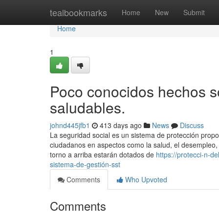
Home
tealbookmarks
Home
New
Submit
Home
1
Poco conocidos hechos s
saludables.
johnd445jfb1
413 days ago
News
Discuss
La seguridad social es un sistema de protección propo
ciudadanos en aspectos como la salud, el desempleo, l
torno a arriba estarán dotados de
https://protecci-n-
sistema-de-gestión-sst
Comments
Who Upvoted
Comments