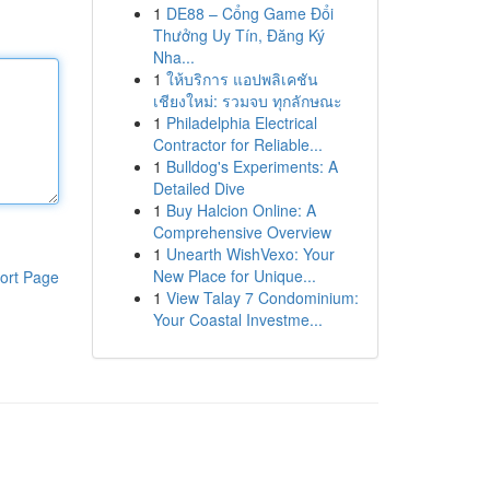
1
DE88 – Cổng Game Đổi
Thưởng Uy Tín, Đăng Ký
Nha...
1
ให้บริการ แอปพลิเคชัน
เชียงใหม่: รวมจบ ทุกลักษณะ
1
Philadelphia Electrical
Contractor for Reliable...
1
Bulldog's Experiments: A
Detailed Dive
1
Buy Halcion Online: A
Comprehensive Overview
1
Unearth WishVexo: Your
New Place for Unique...
ort Page
1
View Talay 7 Condominium:
Your Coastal Investme...