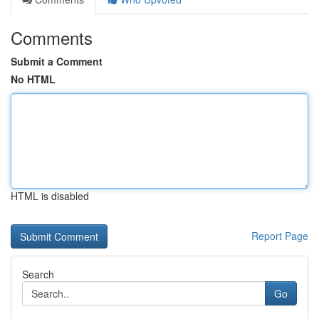
Comments
Submit a Comment
No HTML
HTML is disabled
Report Page
Search
Go