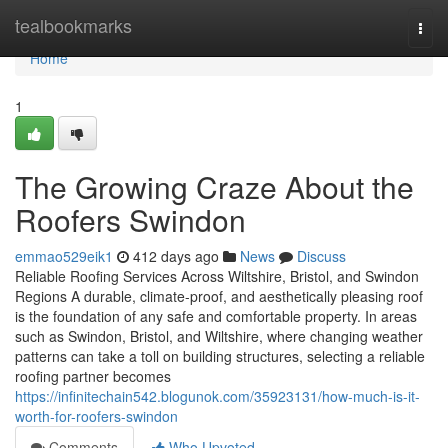
Home
tealbookmarks
Togg
navi
Home
1
The Growing Craze About the
Roofers Swindon
emmao529eik1
412 days ago
News
Discuss
Reliable Roofing Services Across Wiltshire, Bristol, and Swindon
Regions A durable, climate-proof, and aesthetically pleasing roof
is the foundation of any safe and comfortable property. In areas
such as Swindon, Bristol, and Wiltshire, where changing weather
patterns can take a toll on building structures, selecting a reliable
roofing partner becomes
https://infinitechain542.blogunok.com/35923131/how-much-is-it-
worth-for-roofers-swindon
Comments
Who Upvoted