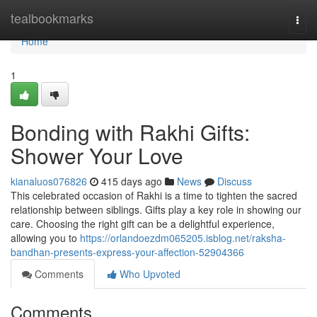
Home
tealbookmarks
Togg
navi
Home
1
Bonding with Rakhi Gifts:
Shower Your Love
kianaluos076826
415 days ago
News
Discuss
This celebrated occasion of Rakhi is a time to tighten the sacred
relationship between siblings. Gifts play a key role in showing our
care. Choosing the right gift can be a delightful experience,
allowing you to
https://orlandoezdm065205.isblog.net/raksha-
bandhan-presents-express-your-affection-52904366
Comments
Who Upvoted
Comments