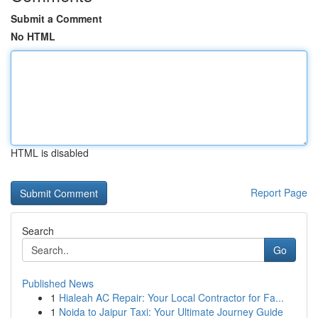
Submit a Comment
No HTML
HTML is disabled
Report Page
Search
Go
Published News
1
Hialeah AC Repair: Your Local Contractor for Fa...
1
Noida to Jaipur Taxi: Your Ultimate Journey Guide