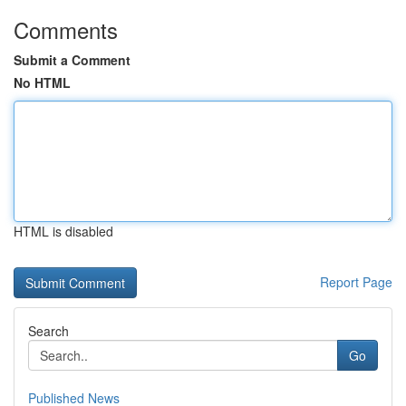
Comments
Submit a Comment
No HTML
HTML is disabled
Report Page
Search
Go
Published News