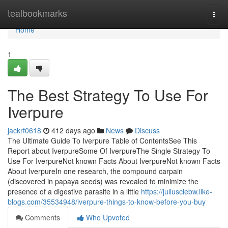
Home
tealbookmarks
Togg
navi
Home
1
The Best Strategy To Use For
Iverpure
jackrf0618
412 days ago
News
Discuss
The Ultimate Guide To Iverpure Table of ContentsSee This
Report about IverpureSome Of IverpureThe Single Strategy To
Use For IverpureNot known Facts About IverpureNot known Facts
About IverpureIn one research, the compound carpain
(discovered in papaya seeds) was revealed to minimize the
presence of a digestive parasite in a little
https://juliusciebw.like-
blogs.com/35534948/iverpure-things-to-know-before-you-buy
Comments
Who Upvoted