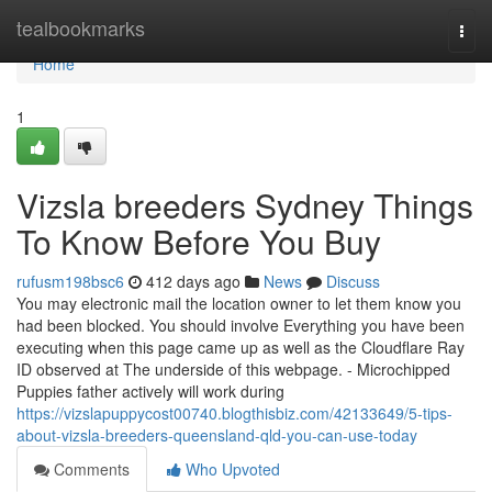
Home
tealbookmarks
Togg
navi
Home
1
Vizsla breeders Sydney Things
To Know Before You Buy
rufusm198bsc6
412 days ago
News
Discuss
You may electronic mail the location owner to let them know you
had been blocked. You should involve Everything you have been
executing when this page came up as well as the Cloudflare Ray
ID observed at The underside of this webpage. - Microchipped
Puppies father actively will work during
https://vizslapuppycost00740.blogthisbiz.com/42133649/5-tips-
about-vizsla-breeders-queensland-qld-you-can-use-today
Comments
Who Upvoted