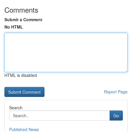
Comments
Submit a Comment
No HTML
HTML is disabled
Report Page
Search
Go
Published News