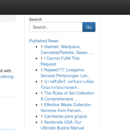
Search
Go
Published News
1
Hashish, Marijuana,
Cannabis|Piattella, Sasso, ...
1
I Cannot Fulfill This
Request
1
Rajawd777 Livegame:
t with.
Sensasi Pertarungan Lan...
tlining-
1
ข่าวพรีเมียร์: บทวิเคราะห์สุด
ร้อนแรงก่อนเกมสุดส...
1
The Rules of Set Collection:
A Comprehensive ...
1
Effective Waste Collection
Services from Parram...
1
Camisetas para grupos
1
Sectionals USA: Our
Ultimate Buying Manual