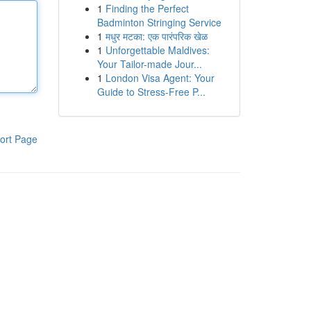
1
Finding the Perfect
Badminton Stringing Service
1
मधुर मटका: एक पारंपरिक खेळ
1
Unforgettable Maldives:
Your Tailor-made Jour...
1
London Visa Agent: Your
Guide to Stress-Free P...
ort Page