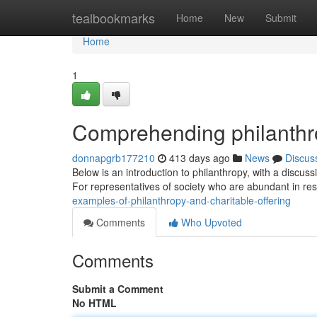
Home
tealbookmarks
Home
New
Submit
Home
1
Comprehending philanthro
donnapgrb177210
413 days ago
News
Discus
Below is an introduction to philanthropy, with a discuss
For representatives of society who are abundant in re
examples-of-philanthropy-and-charitable-offering
Comments
Who Upvoted
Comments
Submit a Comment
No HTML