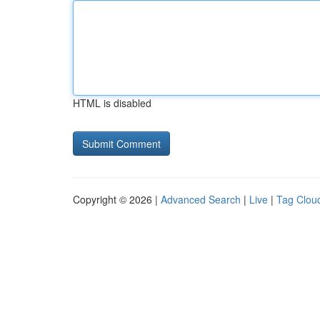
HTML is disabled
Copyright © 2026 |
Advanced Search
|
Live
|
Tag Clou