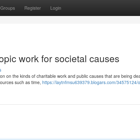
Groups
Register
Login
pic work for societal causes
s
ion on the kinds of charitable work and public causes that are being deal
sources such as time,
https://laytnfmsu639379.blogars.com/34575124/ou