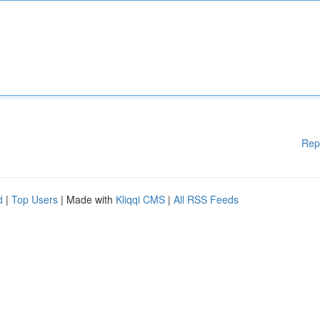
Rep
d
|
Top Users
| Made with
Kliqqi CMS
|
All RSS Feeds