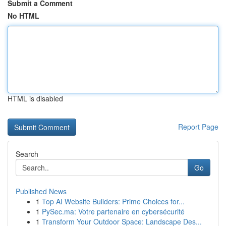
Submit a Comment
No HTML
HTML is disabled
Report Page
Search
Go
Published News
1
Top AI Website Builders: Prime Choices for...
1
PySec.ma: Votre partenaire en cybersécurité
1
Transform Your Outdoor Space: Landscape Des...