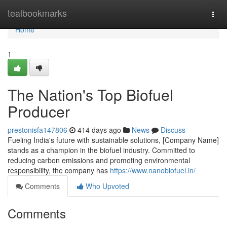
Home
tealbookmarks
Togg
navi
Home
1
The Nation's Top Biofuel
Producer
prestonisfa147806
414 days ago
News
Discuss
Fueling India's future with sustainable solutions, [Company Name]
stands as a champion in the biofuel industry. Committed to
reducing carbon emissions and promoting environmental
responsibility, the company has
https://www.nanobiofuel.in/
Comments
Who Upvoted
Comments