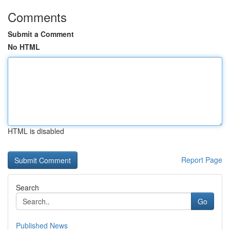
Comments
Submit a Comment
No HTML
HTML is disabled
Report Page
Search
Go
Published News