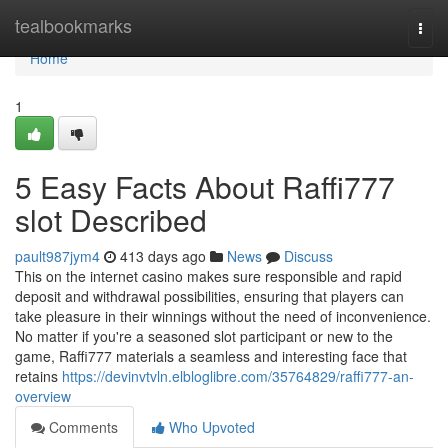
Home
tealbookmarks
Togg
navi
Home
1
5 Easy Facts About Raffi777
slot Described
pault987jym4
413 days ago
News
Discuss
This on the internet casino makes sure responsible and rapid
deposit and withdrawal possibilities, ensuring that players can
take pleasure in their winnings without the need of inconvenience.
No matter if you're a seasoned slot participant or new to the
game, Raffi777 materials a seamless and interesting face that
retains
https://devinvtvln.elbloglibre.com/35764829/raffi777-an-
overview
Comments
Who Upvoted