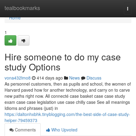
Home
tealbookmarks
Togg
navi
Home
1
Hire someone to do my case
study Options
vona432lmo8
414 days ago
News
Discuss
As personnel customers, then as pupils and school, the women of
Harvard paved how for another technology, and carry on to carve
new paths right now. All connecté case basket case case study
exam case case legislation use case chilly case See all meanings
Idioms and phrases (just) in
https://daltonhxbhk.tinyblogging.com/the-best-side-of-case-study-
helper-79459373
Comments
Who Upvoted