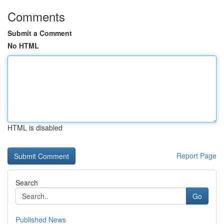
Comments
Submit a Comment
No HTML
HTML is disabled
Report Page
Search
Go
Published News