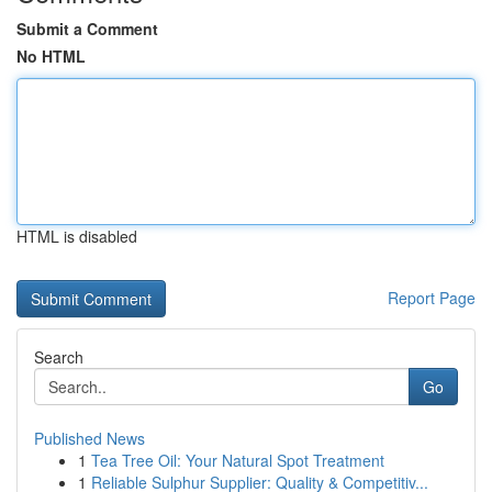
Submit a Comment
No HTML
HTML is disabled
Report Page
Search
Go
Published News
1
Tea Tree Oil: Your Natural Spot Treatment
1
Reliable Sulphur Supplier: Quality & Competitiv...