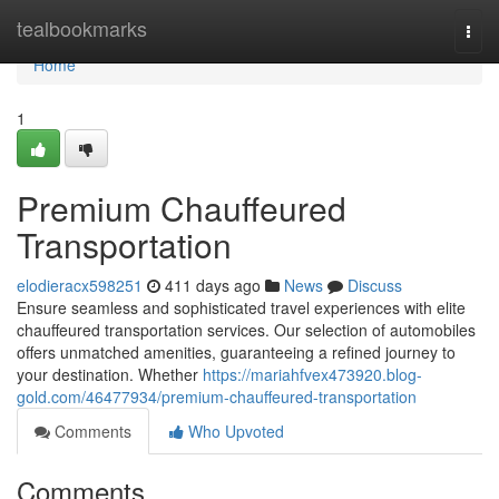
Home
tealbookmarks
Togg
navi
Home
1
Premium Chauffeured
Transportation
elodieracx598251
411 days ago
News
Discuss
Ensure seamless and sophisticated travel experiences with elite
chauffeured transportation services. Our selection of automobiles
offers unmatched amenities, guaranteeing a refined journey to
your destination. Whether
https://mariahfvex473920.blog-
gold.com/46477934/premium-chauffeured-transportation
Comments
Who Upvoted
Comments