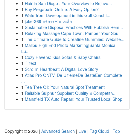
1
Hair in San Diego : Your Overview to Rejuve...
1
Buy Pregabalin Online: A Easy Option?
1
Waterfront Development in this Gulf Coast t...
1
joker369 บริการช่วยเหลือ
1
Sustainable Disposal Practices With Rubbish Rem...
1
Relaxing Massage Cape Town: Pamper Your Soul
1
The Ultimate Guide to Creatine Gummies: Website...
1
Malibu High End Photo Marketing|Santa Monica
Lu...
1
Cozy Havens: Kids Sofas & Baby Chairs
1
```text
1
Scrollin Heartbeat: A Digital Love Story
1
Atlas Pro ONTV: De UltiemeDe BesteEen Complete
...
1
Tea Tree Oil: Your Natural Spot Treatment
1
Reliable Sulphur Supplier: Quality & Competitiv...
1
Mansfield TX Auto Repair: Your Trusted Local Shop
Copyright © 2026 |
Advanced Search
|
Live
|
Tag Cloud
|
Top