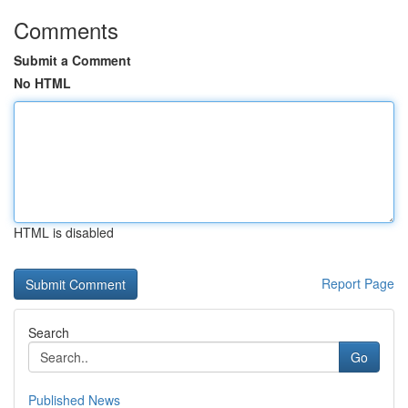
Comments
Submit a Comment
No HTML
HTML is disabled
Report Page
Search
Go
Published News