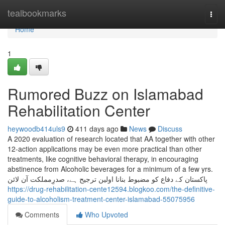
Home
tealbookmarks
Togg
navi
Home
1
Rumored Buzz on Islamabad
Rehabilitation Center
heywoodb414uls9
411 days ago
News
Discuss
A 2020 evaluation of research located that AA together with other
12-action applications may be even more practical than other
treatments, like cognitive behavioral therapy, in encouraging
abstinence from Alcoholic beverages for a minimum of a few yrs.
پاکستان کے دفاع کو مضبوط بنانا اولین ترجیح ہے، صدرِمملکت آن لائن
https://drug-rehabilitation-cente12594.blogkoo.com/the-definitive-
guide-to-alcoholism-treatment-center-islamabad-55075956
Comments
Who Upvoted