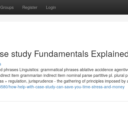
Groups
Register
Login
se study Fundamentals Explaine
s
 phrases Linguistics: grammatical phrases ablative accidence agentiv
direct item grammarian indirect item nominal parse partitive pl. plural pl
s » regulation, jurisprudence - the gathering of principles imposed by a
8580/how-help-with-case-study-can-save-you-time-stress-and-money