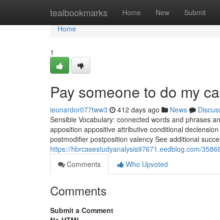
Home
tealbookmarks
Home
New
Submit
Home
1
Pay someone to do my ca
leonardor077tww3
412 days ago
News
Discus
Sensible Vocabulary: connected words and phrases and
apposition appositive attributive conditional declension 
postmodifier postposition valency See additional succes
https://hbrcasestudyanalysis97671.eedblog.com/3586
Comments
Who Upvoted
Comments
Submit a Comment