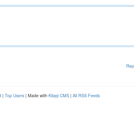
Rep
d
|
Top Users
| Made with
Kliqqi CMS
|
All RSS Feeds