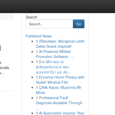
Search
Go
Published News
1
{Ratudepo: Mengenal Lebih
d
Dekat Sosok Inspiratif
1
AI-Powered Affiliate
Promotion Software : ...
1
Στο Μύτικα το
e
ψιθυροπωλείο που
urally
μαγνητίζει με σο...
...
1
Enhance Home Privacy with
Stylish Window Film
1
Çiftlik Kapısı: Muamma Bir
Miras
1
Professional Fault
Diagnosis Available Through
...
1
AI Automation Income: Your