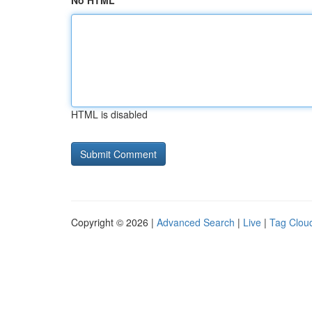
No HTML
HTML is disabled
Copyright © 2026 |
Advanced Search
|
Live
|
Tag Clou