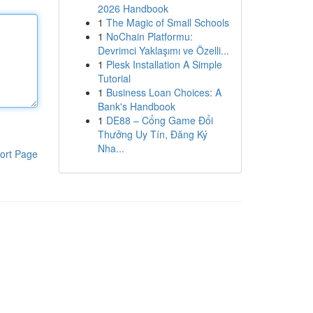
2026 Handbook
1
The Magic of Small Schools
1
NoChain Platformu:
Devrimci Yaklaşımı ve Özelli...
1
Plesk Installation A Simple
Tutorial
1
Business Loan Choices: A
Bank's Handbook
1
DE88 – Cổng Game Đổi
Thưởng Uy Tín, Đăng Ký
Nha...
ort Page