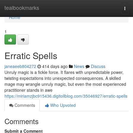
Home
tealbookmarks
Togg
navi
Home
1
Erratic Spells
janeaeeb804272
414 days ago
News
Discuss
Unruly magic is a fickle force. It flares with unpredictable power,
twisting expectations into unexpected consequences. A skilled
mage may wrangle unruly magic, but even the most experienced
practitioner stands in awe
https://miriamzjbc915436.digitollblog.com/35046927/erratic-spells
Comments
Who Upvoted
Comments
Submit a Comment