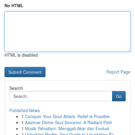
No HTML
HTML is disabled
Report Page
Search
Go
Published News
1
Conquer Your Gout Attack: Relief is Possible
1
Aasimar Divine Soul Sorcerer: A Radiant Path
1
Musik Yahudiym: Menggali Akar dan Evolusi
1
Unlocking Profits: Your Guide to Liquidation Pa...