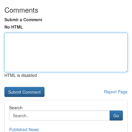
Comments
Submit a Comment
No HTML
HTML is disabled
Report Page
Search
Go
Published News