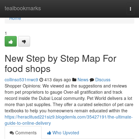
Home
tealbookmarks
Togg
navi
Home
1
New Step by Step Map For
food shops
collinso531mwc9
413 days ago
News
Discuss
Shopper Opinions: We viewed as the suggestions and reviews
from pet proprietors to gauge Over-all gratification and track
record inside the Dubai Local community. Pet World delivers a lot
more than just supplies. They offer a curated selection of pet care
textbooks to help you homeowners remain educated within the
https://heraclitusd221siz9.blogdemls.com/35427191/the-ultimate-
guide-to-online-delivery
Comments
Who Upvoted