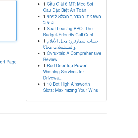
1
Cầu Giải 8 MT: Mẹo Soi
Cầu Đặc Biệt An Toàn
1
חשפנית: המדריך המלא לזיהוי
וטיפול
1
Seat Leasing BPO: The
Budget-Friendly Call Cent...
1
حساب سمارترز: محل الأفلام
والمسلسلات مجانًا
1
Ovruxtali: A Comprehensive
Review
ort Page
1
Red Deer top Power
Washing Services for
Drivewa...
1
10 Bet High Ainsworth
Slots: Maximizing Your Wins