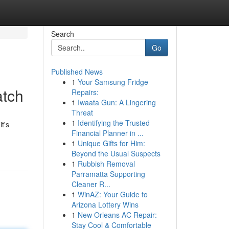
Search
Go
Published News
1
Your Samsung Fridge
atch
Repairs:
1
Iwaata Gun: A Lingering
Threat
1
Identifying the Trusted
t's
Financial Planner in ...
1
Unique Gifts for Him:
Beyond the Usual Suspects
1
Rubbish Removal
Parramatta Supporting
Cleaner R...
1
WinAZ: Your Guide to
Arizona Lottery Wins
1
New Orleans AC Repair:
Stay Cool & Comfortable