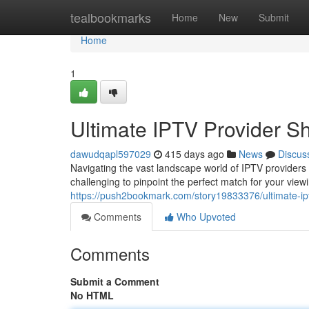
Home
tealbookmarks
Home
New
Submit
Home
1
Ultimate IPTV Provider S
dawudqapl597029
415 days ago
News
Discus
Navigating the vast landscape world of IPTV providers c
challenging to pinpoint the perfect match for your view
https://push2bookmark.com/story19833376/ultimate-ip
Comments
Who Upvoted
Comments
Submit a Comment
No HTML