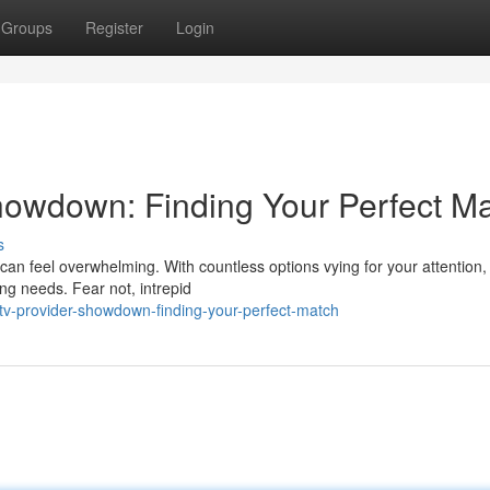
Groups
Register
Login
howdown: Finding Your Perfect M
s
an feel overwhelming. With countless options vying for your attention, i
ing needs. Fear not, intrepid
tv-provider-showdown-finding-your-perfect-match