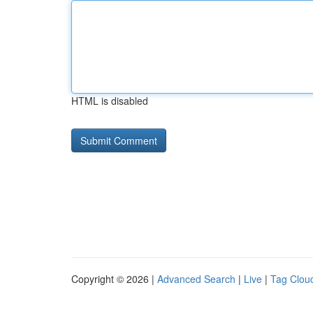
HTML is disabled
Copyright © 2026 |
Advanced Search
|
Live
|
Tag Clou