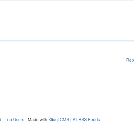
Rep
d
|
Top Users
| Made with
Kliqqi CMS
|
All RSS Feeds