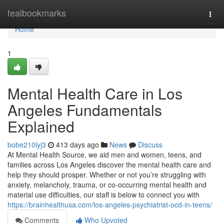
Home
tealbookmarks
Togg
navi
Home
1
Mental Health Care in Los
Angeles Fundamentals
Explained
bobe210lyj3
413 days ago
News
Discuss
At Mental Health Source, we aid men and women, teens, and
families across Los Angeles discover the mental health care and
help they should prosper. Whether or not you’re struggling with
anxiety, melancholy, trauma, or co-occurring mental health and
material use difficulties, our staff is below to connect you with
https://brainhealthusa.com/los-angeles-psychiatrist-ocd-in-teens/
Comments
Who Upvoted