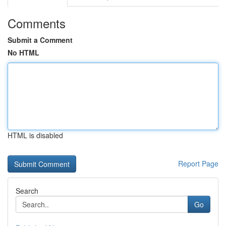
Comments
Submit a Comment
No HTML
HTML is disabled
Report Page
Search
Go