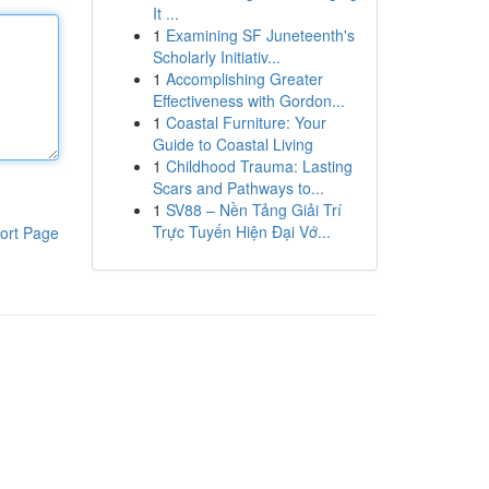
It ...
1
Examining SF Juneteenth's
Scholarly Initiativ...
1
Accomplishing Greater
Effectiveness with Gordon...
1
Coastal Furniture: Your
Guide to Coastal Living
1
Childhood Trauma: Lasting
Scars and Pathways to...
1
SV88 – Nền Tảng Giải Trí
Trực Tuyến Hiện Đại Vớ...
ort Page