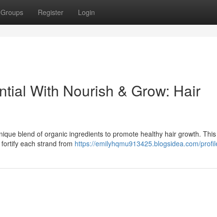
Groups
Register
Login
tial With Nourish & Grow: Hair
ique blend of organic ingredients to promote healthy hair growth. This r
t fortify each strand from
https://emilyhqmu913425.blogsidea.com/profil