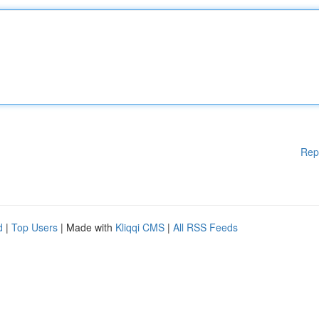
Rep
d
|
Top Users
| Made with
Kliqqi CMS
|
All RSS Feeds