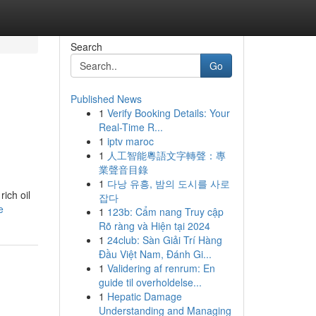
Search
Go
Published News
1
Verify Booking Details: Your
Real-Time R...
1
iptv maroc
1
人工智能粵語文字轉聲：專
業聲音目錄
1
다낭 유흥, 밤의 도시를 사로
ich oil
잡다
e
1
123b: Cẩm nang Truy cập
Rõ ràng và Hiện tại 2024
1
24club: Sàn Giải Trí Hàng
Đầu Việt Nam, Đánh Gi...
1
Validering af renrum: En
guide til overholdelse...
1
Hepatic Damage
Understanding and Managing