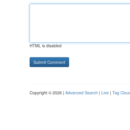
HTML is disabled
Copyright © 2026 |
Advanced Search
|
Live
|
Tag Clou