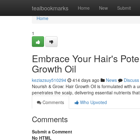
Home
tealbookmarks
Home
New
Submit
Home
1
Embrace Your Hair's Poten
Growth Oil
keziazsuy510294
414 days ago
News
Discuss
Nourish & Grow: Hair Growth Oil is formulated with a un
penetrates the scalp, delivering essential nutrients tha
Comments
Who Upvoted
Comments
Submit a Comment
No HTML