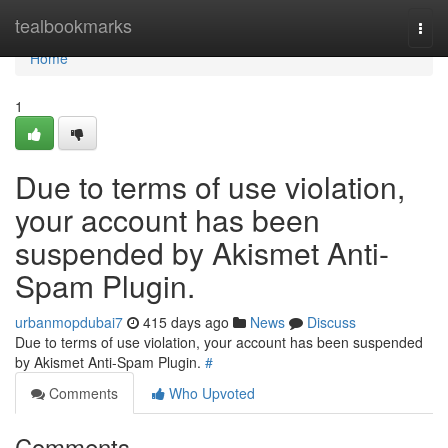
Home
tealbookmarks
Togg
navi
Home
1
Due to terms of use violation,
your account has been
suspended by Akismet Anti-
Spam Plugin.
urbanmopdubai7
415 days ago
News
Discuss
Due to terms of use violation, your account has been suspended
by Akismet Anti-Spam Plugin.
#
Comments
Who Upvoted
Comments