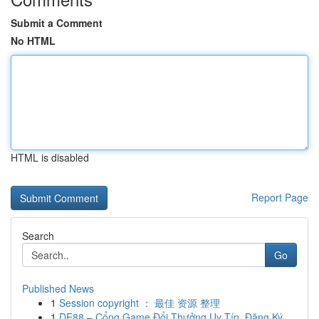
Submit a Comment
No HTML
HTML is disabled
Report Page
Search
Go
Published News
1
Session copyright ： 最佳 资源 整理
1
DE88 – Cổng Game Đổi Thưởng Uy Tín, Đăng Ký