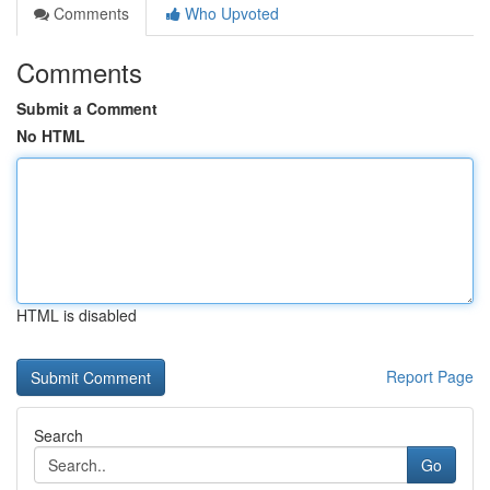
Comments
Who Upvoted
Comments
Submit a Comment
No HTML
HTML is disabled
Report Page
Search
Go