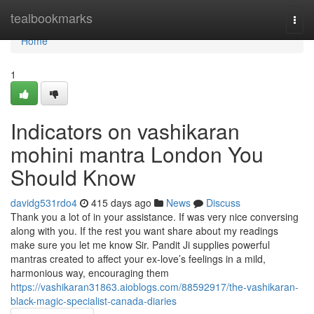
Home
tealbookmarks
Togg
navi
Home
1
Indicators on vashikaran
mohini mantra London You
Should Know
davidg531rdo4
415 days ago
News
Discuss
Thank you a lot of in your assistance. If was very nice conversing
along with you. If the rest you want share about my readings
make sure you let me know Sir. Pandit Ji supplies powerful
mantras created to affect your ex-love’s feelings in a mild,
harmonious way, encouraging them
https://vashikaran31863.aioblogs.com/88592917/the-vashikaran-
black-magic-specialist-canada-diaries