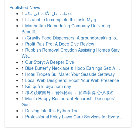
Published News
1
خدمات نقل الأثاث في مكة
1
I is unable to complete this ask. My g...
1
Manhattan Remodeling Company Delivering
Beautif...
1
{Gravity Food Dispensers: A groundbreaking fo...
1
Profit Pals Pro: A Deep Dive Review
1
Rubbish Removal Croydon Assisting Homes Stay
We...
1
Our Story: A Deeper Dive
1
Blue Butterfly Necklace & Hoop Earrings Set: A ...
1
Hotel Tropea Sul Mare: Your Seaside Getaway
1
Local Web Designers: Boost Your Web Presence
1
Kết quả lô đẹp hôm nay
1
域名获取国外：省钱秘籍 ， 简单获得 心仪域名
1
Meniu Happy Restaurant București: Descoperă
Gus...
1
Delving into this Python Tool
1
Professional Foley Lawn Care Services for Every...