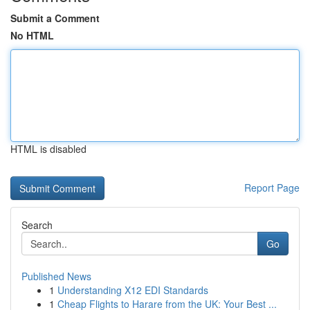
Submit a Comment
No HTML
HTML is disabled
Report Page
Search
Go
Published News
1
Understanding X12 EDI Standards
1
Cheap Flights to Harare from the UK: Your Best ...