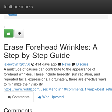
Home
tealbookmarks
Home
1
Erase Forehead Wrinkles: A
Step-by-Step Guide
lexievcvn720556
414 days ago
News
Discuss
A multitude of causes can contribute to the appearance of
forehead wrinkles. These include heredity, sun radiation, and
repeated facial expressions. Fortunately, there are effective ways
to minimize their visibility
https://www.reddit.com/user/Mehdis110/comments/1jymjck/best_reti
Comments
Who Upvoted
Comments