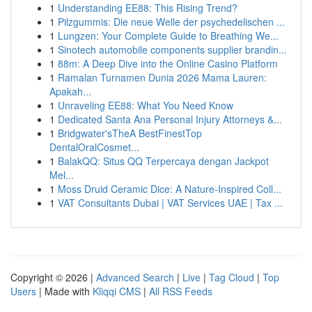
1
Understanding EE88: This Rising Trend?
1
Pilzgummis: Die neue Welle der psychedelischen ...
1
Lungzen: Your Complete Guide to Breathing We...
1
Sinotech automobile components supplier brandin...
1
88m: A Deep Dive into the Online Casino Platform
1
Ramalan Turnamen Dunia 2026 Mama Lauren:
Apakah...
1
Unraveling EE88: What You Need Know
1
Dedicated Santa Ana Personal Injury Attorneys &...
1
Bridgwater'sTheA BestFinestTop
DentalOralCosmet...
1
BalakQQ: Situs QQ Terpercaya dengan Jackpot
Mel...
1
Moss Druid Ceramic Dice: A Nature-Inspired Coll...
1
VAT Consultants Dubai | VAT Services UAE | Tax ...
Copyright © 2026 |
Advanced Search
|
Live
|
Tag Cloud
|
Top
Users
| Made with
Kliqqi CMS
|
All RSS Feeds