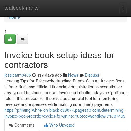
Home
tealbookmarks
Togg
navi
Home
1
Invoice book setup ideas for
contractors
jessicatm0405
417 days ago
News
Discuss
Leading Tips for Effectively Handling Funds With an Invoice Book
in Your Business Efficient financial administration is essential for
any type of business, and an invoice publication plays a significant
role in this procedure. It serves as a crucial tool for monitoring
revenue and expenses while making sure timely payments.
https://printing-white-on-black-c33074.pages10.com/determining-
invoice-book-reorder-cycles-for-uninterrupted-workflow-71007495
Comments
Who Upvoted