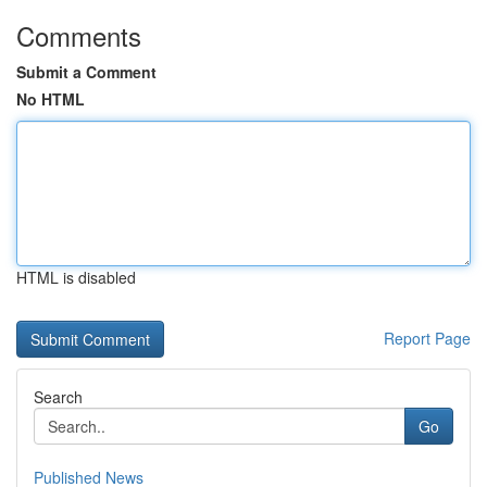
Comments
Submit a Comment
No HTML
HTML is disabled
Report Page
Search
Go
Published News