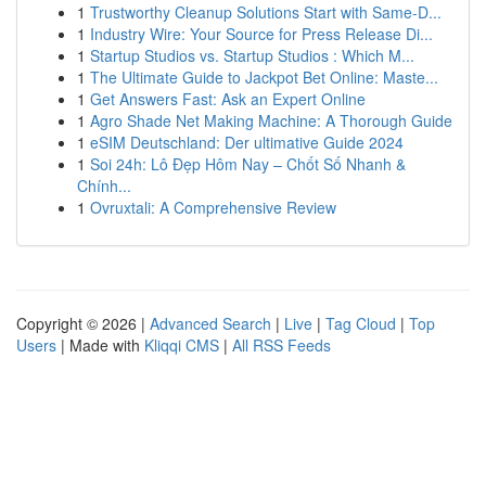
1
Trustworthy Cleanup Solutions Start with Same-D...
1
Industry Wire: Your Source for Press Release Di...
1
Startup Studios vs. Startup Studios : Which M...
1
The Ultimate Guide to Jackpot Bet Online: Maste...
1
Get Answers Fast: Ask an Expert Online
1
Agro Shade Net Making Machine: A Thorough Guide
1
eSIM Deutschland: Der ultimative Guide 2024
1
Soi 24h: Lô Đẹp Hôm Nay – Chốt Số Nhanh &
Chính...
1
Ovruxtali: A Comprehensive Review
Copyright © 2026 |
Advanced Search
|
Live
|
Tag Cloud
|
Top
Users
| Made with
Kliqqi CMS
|
All RSS Feeds