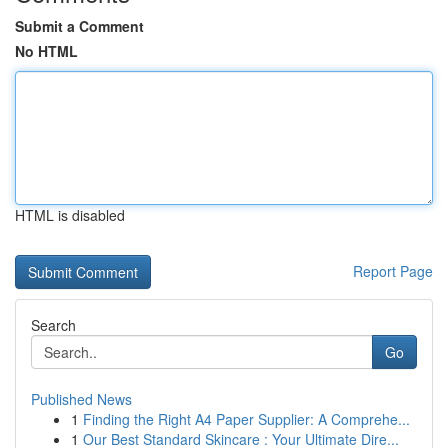
Submit a Comment
No HTML
HTML is disabled
Report Page
Search
Go
Published News
1
Finding the Right A4 Paper Supplier: A Comprehe...
1
Our Best Standard Skincare : Your Ultimate Dire...