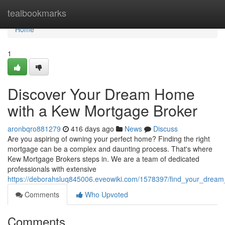
Home
tealbookmarks
Home
1
Discover Your Dream Home
with a Kew Mortgage Broker
aronbqro881279
416 days ago
News
Discuss
Are you aspiring of owning your perfect home? Finding the right
mortgage can be a complex and daunting process. That's where
Kew Mortgage Brokers steps in. We are a team of dedicated
professionals with extensive
https://deborahsluq845006.eveowiki.com/1578397/find_your_dre
Comments
Who Upvoted
Comments