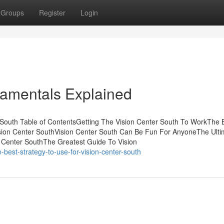
Groups
Register
Login
damentals Explained
South Table of ContentsGetting The Vision Center South To WorkThe 
Vision Center SouthVision Center South Can Be Fun For AnyoneThe Ulti
n Center SouthThe Greatest Guide To Vision
best-strategy-to-use-for-vision-center-south