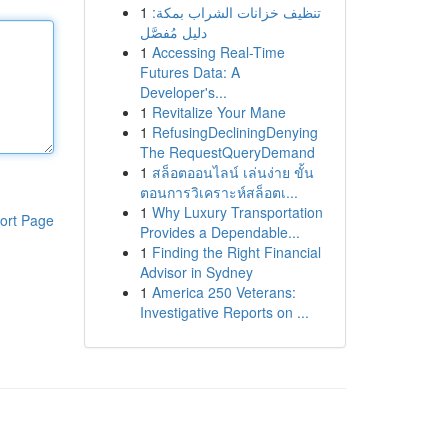
1
تنظيف خزانات الشراب بمكة:
دليل مُفصَّل
1
Accessing Real-Time
Futures Data: A
Developer's...
1
Revitalize Your Mane
1
RefusingDecliningDenying
The RequestQueryDemand
1
สล็อตออนไลน์ เล่นง่าย ขั้น
ตอนการวิเคราะห์สล็อตเ...
1
Why Luxury Transportation
ort Page
Provides a Dependable...
1
Finding the Right Financial
Advisor in Sydney
1
America 250 Veterans:
Investigative Reports on ...