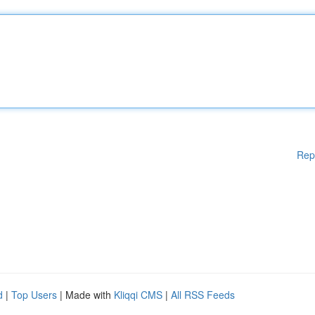
Rep
d
|
Top Users
| Made with
Kliqqi CMS
|
All RSS Feeds