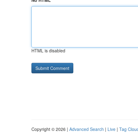
No HTML
HTML is disabled
Copyright © 2026 |
Advanced Search
|
Live
|
Tag Clou