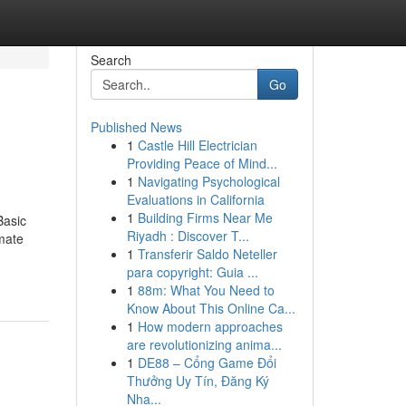
Search
Go
Published News
1
Castle Hill Electrician
Providing Peace of Mind...
1
Navigating Psychological
Evaluations in California
1
Building Firms Near Me
Basic
Riyadh : Discover T...
mate
1
Transferir Saldo Neteller
para copyright: Guia ...
1
88m: What You Need to
Know About This Online Ca...
1
How modern approaches
are revolutionizing anima...
1
DE88 – Cổng Game Đổi
Thưởng Uy Tín, Đăng Ký
Nha...