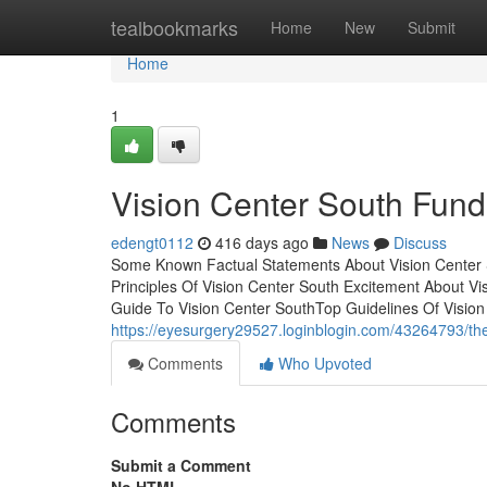
Home
tealbookmarks
Home
New
Submit
Home
1
Vision Center South Fun
edengt0112
416 days ago
News
Discuss
Some Known Factual Statements About Vision Center 
Principles Of Vision Center South Excitement About 
Guide To Vision Center SouthTop Guidelines Of Visio
https://eyesurgery29527.loginblogin.com/43264793/the-
Comments
Who Upvoted
Comments
Submit a Comment