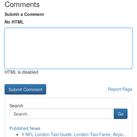
Comments
Submit a Comment
No HTML
HTML is disabled
Report Page
Search
Go
Published News
1
NFL London Taxi Guide: London Taxi Fares, Airpo...