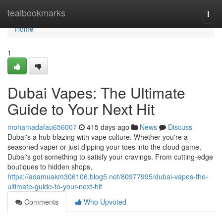
Home
tealbookmarks
Togg
navi
Home
1
Dubai Vapes: The Ultimate
Guide to Your Next Hit
mohamadafau656007
415 days ago
News
Discuss
Dubai's a hub blazing with vape culture. Whether you're a
seasoned vaper or just dipping your toes into the cloud game,
Dubai's got something to satisfy your cravings. From cutting-edge
boutiques to hidden shops,
https://adamuakm306106.blog5.net/80977995/dubai-vapes-the-
ultimate-guide-to-your-next-hit
Comments
Who Upvoted