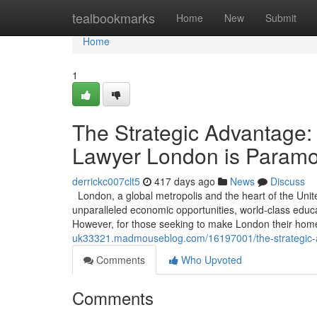
Home
tealbookmarks
Home
New
Submit
Home
1
The Strategic Advantage:
Lawyer London is Param
derrickc007clt5
417 days ago
News
Discuss
London, a global metropolis and the heart of the Unit
unparalleled economic opportunities, world-class educati
However, for those seeking to make London their home 
uk33321.madmouseblog.com/16197001/the-strategic-a
Comments
Who Upvoted
Comments