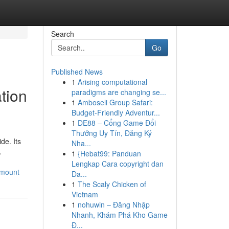
Search
Go
Published News
1
Arising computational
tion
paradigms are changing se...
1
Amboseli Group Safari:
Budget-Friendly Adventur...
1
DE88 – Cổng Game Đổi
Thưởng Uy Tín, Đăng Ký
de. Its
Nha...
.
1
{Hebat99: Panduan
Lengkap Cara copyright dan
amount
Da...
1
The Scaly Chicken of
Vietnam
1
nohuwin – Đăng Nhập
Nhanh, Khám Phá Kho Game
Đ...