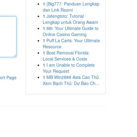
1
{Big777: Panduan Lengkap
dan Link Resmi
1
Jatengtoto: Tutorial
Lengkap untuk Orang Awam
1
88i: Your Ultimate Guide to
Online Casino Gaming
1
Puff La Carts: Your Ultimate
Resource
1
Boat Removal Florida:
Local Services & Costs
1
I am Unable to Complete
Your Request
1
MB Win2888 Asia Cao Thủ
ort Page
Xem Bạch Thủ: Dự Báo Ch...