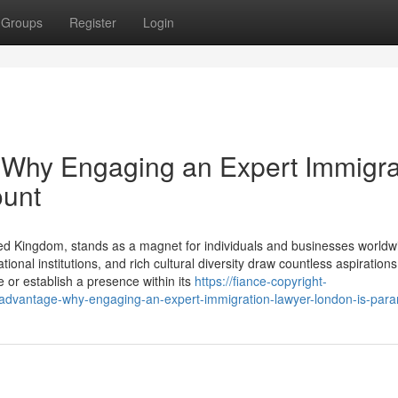
Groups
Register
Login
 Why Engaging an Expert Immigra
ount
ed Kingdom, stands as a magnet for individuals and businesses worldwi
onal institutions, and rich cultural diversity draw countless aspirations
or establish a presence within its
https://fiance-copyright-
dvantage-why-engaging-an-expert-immigration-lawyer-london-is-par