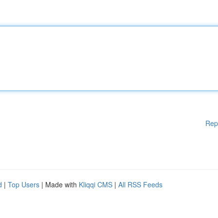
Rep
d
|
Top Users
| Made with
Kliqqi CMS
|
All RSS Feeds