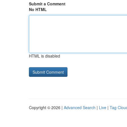
Submit a Comment
No HTML
HTML is disabled
Copyright © 2026 |
Advanced Search
|
Live
|
Tag Clou