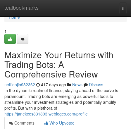
Home
tealbookmarks
Togg
navi
Home
1
Maximize Your Returns with
Trading Bots: A
Comprehensive Review
nettieojib982362
417 days ago
News
Discuss
In the dynamic realm of finance, staying ahead of the curve is
paramount. Trading bots are emerging as powerful tools to
streamline your investment strategies and potentially amplify
profits. But with a plethora of
https://janekces831803.weblogco.com/profile
Comments
Who Upvoted