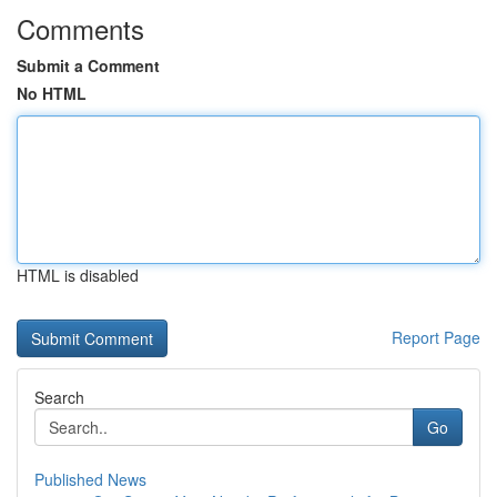
Comments
Submit a Comment
No HTML
HTML is disabled
Report Page
Search
Go
Published News