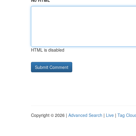
No HTML
HTML is disabled
Copyright © 2026 |
Advanced Search
|
Live
|
Tag Clou