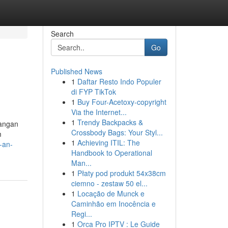
Search
Go
Published News
1
Daftar Resto Indo Populer
di FYP TikTok
1
Buy Four-Acetoxy-copyright
Via the Internet...
1
Trendy Backpacks &
kangan
Crossbody Bags: Your Styl...
m
1
Achieving ITIL: The
-an-
Handbook to Operational
Man...
1
Płaty pod produkt 54x38cm
ciemno - zestaw 50 el...
1
Locação de Munck e
Caminhão em Inocência e
Regi...
1
Orca Pro IPTV : Le Guide