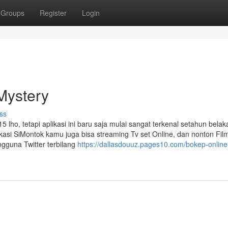
Groups
Register
Login
Mystery
ss
 lho, tetapi aplikasi ini baru saja mulai sangat terkenal setahun bela
ikasi SiMontok kamu juga bisa streaming Tv set Online, dan nonton Fil
ngguna Twitter terbilang
https://dallasdouuz.pages10.com/bokep-online