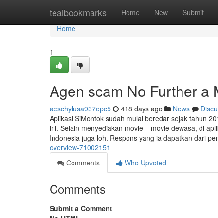
Home
tealbookmarks
Home
New
Submit
Home
1
Agen scam No Further a 
aeschylusa937epc5
418 days ago
News
Discu
Aplikasi SiMontok sudah mulai beredar sejak tahun 2015
ini. Selain menyediakan movie – movie dewasa, di apl
Indonesia juga loh. Respons yang ia dapatkan dari pe
overview-71002151
Comments
Who Upvoted
Comments
Submit a Comment