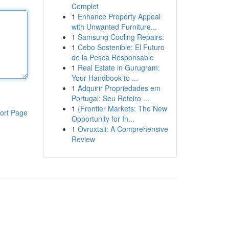
Complet
1
Enhance Property Appeal
with Unwanted Furniture...
1
Samsung Cooling Repairs:
1
Cebo Sostenible: El Futuro
de la Pesca Responsable
1
Real Estate in Gurugram:
Your Handbook to ...
1
Adquirir Propriedades em
Portugal: Seu Roteiro ...
1
{Frontier Markets: The New
ort Page
Opportunity for In...
1
Ovruxtali: A Comprehensive
Review