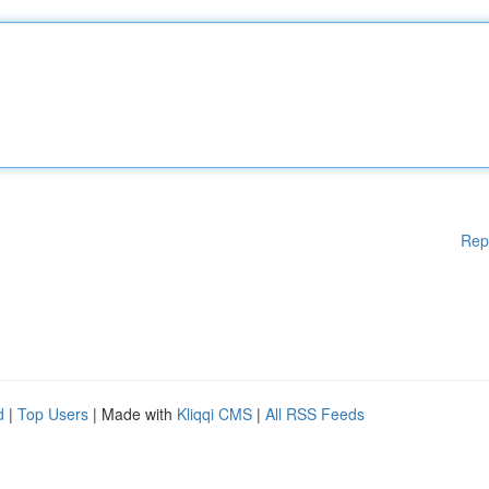
Rep
d
|
Top Users
| Made with
Kliqqi CMS
|
All RSS Feeds