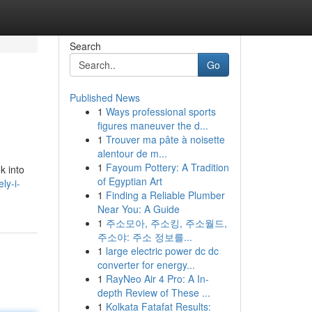
Search
Go
Published News
1
Ways professional sports
figures maneuver the d...
1
Trouver ma pâte à noisette
alentour de m...
1
Fayoum Pottery: A Tradition
k into
of Egyptian Art
ly-i-
1
Finding a Reliable Plumber
Near You: A Guide
1
주소모아, 주소킹, 주소월드,
주소야: 주소 정보를...
1
large electric power dc dc
converter for energy...
1
RayNeo Air 4 Pro: A In-
depth Review of These ...
1
Kolkata Fatafat Results: