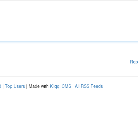
Rep
d
|
Top Users
| Made with
Kliqqi CMS
|
All RSS Feeds