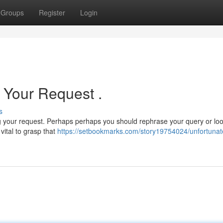
Groups
Register
Login
l Your Request .
s
g your request. Perhaps perhaps you should rephrase your query or loo
s vital to grasp that
https://setbookmarks.com/story19754024/unfortunate