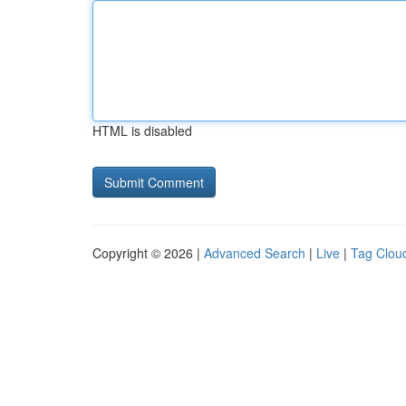
HTML is disabled
Copyright © 2026 |
Advanced Search
|
Live
|
Tag Clou