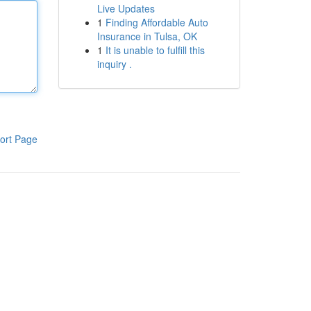
Live Updates
1
Finding Affordable Auto
Insurance in Tulsa, OK
1
It is unable to fulfill this
inquiry .
ort Page