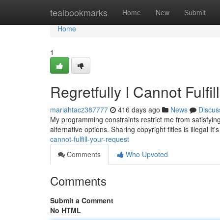
Home
tealbookmarks
Home
New
Submit
Home
1
Regretfully I Cannot Fulfil
mariahtacz387777
416 days ago
News
Discus
My programming constraints restrict me from satisfyin
alternative options. Sharing copyright titles is illegal It'
cannot-fulfill-your-request
Comments
Who Upvoted
Comments
Submit a Comment
No HTML