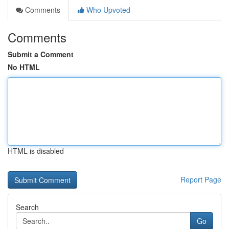
Comments
Who Upvoted
Comments
Submit a Comment
No HTML
HTML is disabled
Report Page
Search
Go