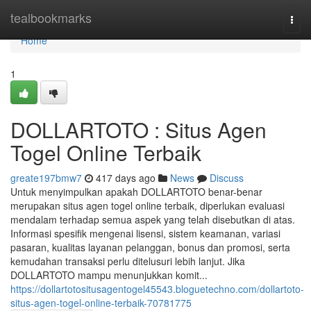
Home
tealbookmarks
Togg
navi
Home
1
DOLLARTOTO : Situs Agen
Togel Online Terbaik
greate197bmw7
417 days ago
News
Discuss
Untuk menyimpulkan apakah DOLLARTOTO benar-benar
merupakan situs agen togel online terbaik, diperlukan evaluasi
mendalam terhadap semua aspek yang telah disebutkan di atas.
Informasi spesifik mengenai lisensi, sistem keamanan, variasi
pasaran, kualitas layanan pelanggan, bonus dan promosi, serta
kemudahan transaksi perlu ditelusuri lebih lanjut. Jika
DOLLARTOTO mampu menunjukkan komit...
https://dollartotositusagentogel45543.bloguetechno.com/dollartoto-
situs-agen-togel-online-terbaik-70781775