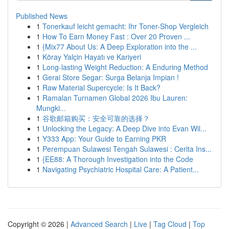
Published News
1
Tonerkauf leicht gemacht: Ihr Toner-Shop Vergleich
1
How To Earn Money Fast : Over 20 Proven ...
1
{Mix77 About Us: A Deep Exploration into the ...
1
Köray Yalçin Hayatı ve Kariyeri
1
Long-lasting Weight Reduction: A Enduring Method
1
Gerai Store Segar: Surga Belanja Impian !
1
Raw Material Supercycle: Is It Back?
1
Ramalan Turnamen Global 2026 Ibu Lauren:
Mungki...
1
谷歌邮箱购买：安全可靠的选择？
1
Unlocking the Legacy: A Deep Dive into Evan Wil...
1
Y333 App: Your Guide to Earning PKR
1
Perempuan Sulawesi Tengah Sulawesi : Cerita Ins...
1
{EE88: A Thorough Investigation into the Code
1
Navigating Psychiatric Hospital Care: A Patient...
Copyright © 2026 |
Advanced Search
|
Live
|
Tag Cloud
|
Top