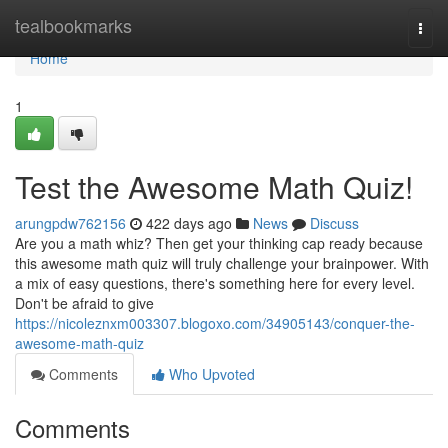
Home
tealbookmarks
Togg
navi
Home
1
Test the Awesome Math Quiz!
arungpdw762156
422 days ago
News
Discuss
Are you a math whiz? Then get your thinking cap ready because
this awesome math quiz will truly challenge your brainpower. With
a mix of easy questions, there's something here for every level.
Don't be afraid to give
https://nicoleznxm003307.blogoxo.com/34905143/conquer-the-
awesome-math-quiz
Comments
Who Upvoted
Comments