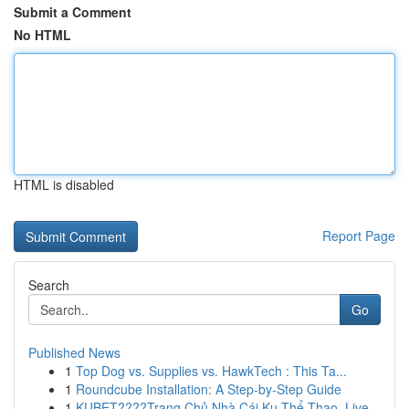
Submit a Comment
No HTML
HTML is disabled
Report Page
Search
Go
Published News
1
Top Dog vs. Supplies vs. HawkTech : This Ta...
1
Roundcube Installation: A Step-by-Step Guide
1
KUBET????️Trang Chủ Nhà Cái Ku Thể Thao, Live