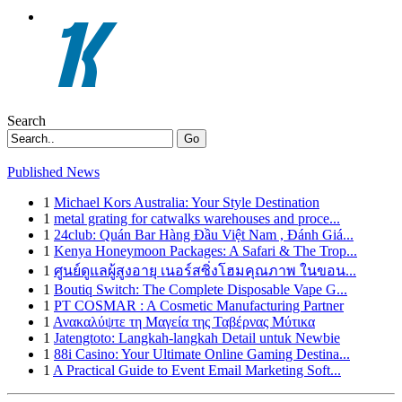
Search
Go
Published News
1
Michael Kors Australia: Your Style Destination
1
metal grating for catwalks warehouses and proce...
1
24club: Quán Bar Hàng Đầu Việt Nam , Đánh Giá...
1
Kenya Honeymoon Packages: A Safari & The Trop...
1
ศูนย์ดูแลผู้สูงอายุ เนอร์สซิ่งโฮมคุณภาพ ในขอน...
1
Boutiq Switch: The Complete Disposable Vape G...
1
PT COSMAR : A Cosmetic Manufacturing Partner
1
Ανακαλύψτε τη Μαγεία της Ταβέρνας Μύτικα
1
Jatengtoto: Langkah-langkah Detail untuk Newbie
1
88i Casino: Your Ultimate Online Gaming Destina...
1
A Practical Guide to Event Email Marketing Soft...