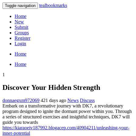
tealbookmarks
Toggle navigation
Home
New
Submit
Groups
Register
Login
Home
Home
1
Discover Your Hidden Strength
donnaegxm972069
421 days ago
News
Discuss
Embark on a transformative journey with DK7, a revolutionary
program designed to ignite the dormant power within you. Through
a series of structured exercises and insightful techniques, DK7 will
guide you towards
https://kiaraoeiv187992.blogacep.com/40904211/unleashing-your-
inner-potential