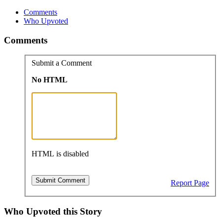
Comments
Who Upvoted
Comments
Submit a Comment
No HTML
HTML is disabled
Report Page
Who Upvoted this Story