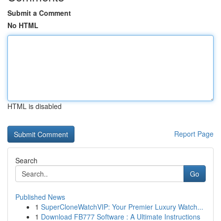
Submit a Comment
No HTML
HTML is disabled
Report Page
Search
Go
Published News
1
SuperCloneWatchVIP: Your Premier Luxury Watch...
1
Download FB777 Software : A Ultimate Instructions