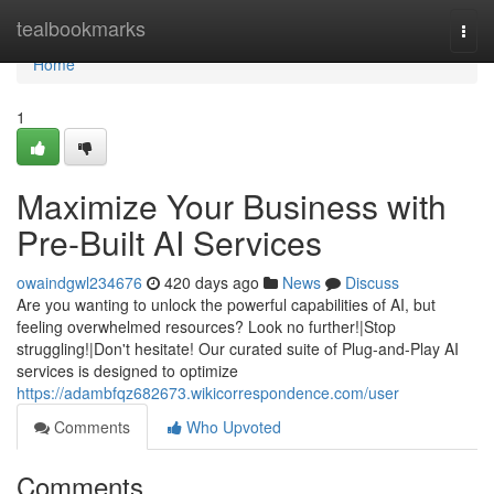
Home
tealbookmarks
Togg
navi
Home
1
Maximize Your Business with
Pre-Built AI Services
owaindgwl234676
420 days ago
News
Discuss
Are you wanting to unlock the powerful capabilities of AI, but
feeling overwhelmed resources? Look no further!|Stop
struggling!|Don't hesitate! Our curated suite of Plug-and-Play AI
services is designed to optimize
https://adambfqz682673.wikicorrespondence.com/user
Comments
Who Upvoted
Comments